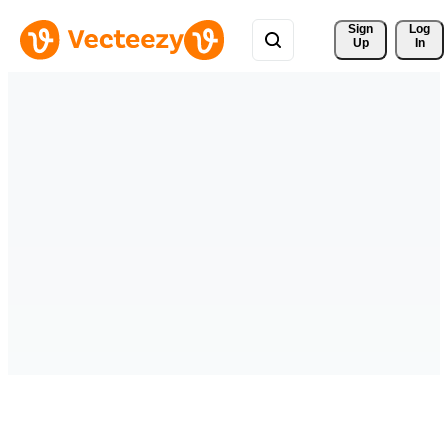
Sign 
Log
Up
In