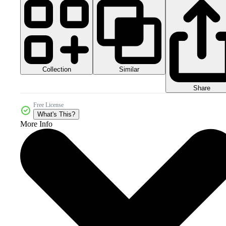
Collection
Similar
Share
Free License
What's This?
More Info