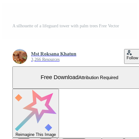
A silhouette of a lifeguard tower with palm trees Free Vector
Mst Roksana Khatun
Follow
3,266 Resources
Free Download
Attribution Required
Reimagine This Image