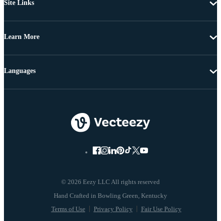
Site Links
Learn More
Languages
© 2026 Eezy LLC All rights reserved
Terms of Use
Privacy Policy
Fair Use Policy