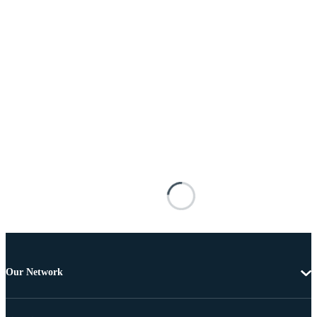
Our Network