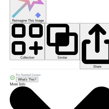
Reimagine This Image
Collection
Similar
Share
Pro Standard License
What's This?
More Info