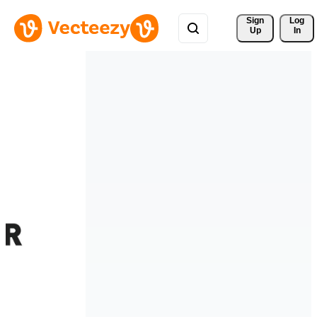
Sign 
Log
Up
In