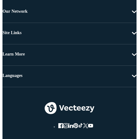
Our Network
Site Links
Learn More
Languages