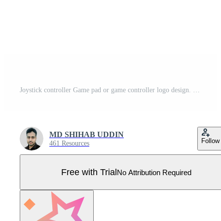
Joystick controller Game pad or game controller logo design. Pro Vector
MD SHIHAB UDDIN
Follow
461 Resources
Free with Trial
No Attribution Required