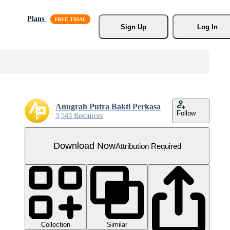
Plans
Sign Up
Log In
Anugrah Putra Bakti Perkasa
Follow
3,543 Resources
Download Now
Attribution Required
Collection
Similar