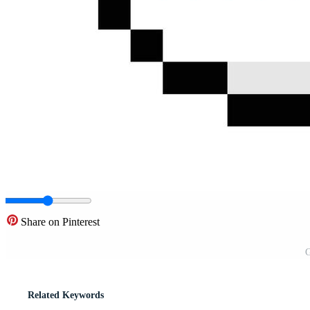
Share on Pinterest
G
Related Keywords