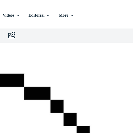
Videos
Editorial
More