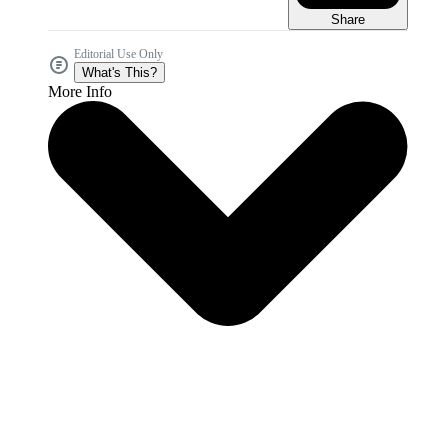
Share
Editorial Use Only
What's This?
More Info