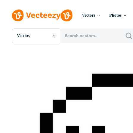
Vectors
Photos
Vectors
All Images
Photos
PNGs
PSDs
SVGs
Templates
Vectors
Videos
Motion Graphics
Editorial Images
Editorial Events