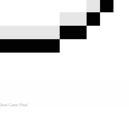
host Game Pixel