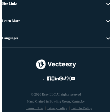
Site Links
Learn More
Languages
© 2026 Eezy LLC All rights reserved
Terms of Use
Privacy Policy
Fair Use Policy