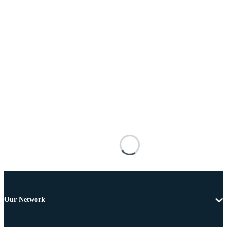
Our Network