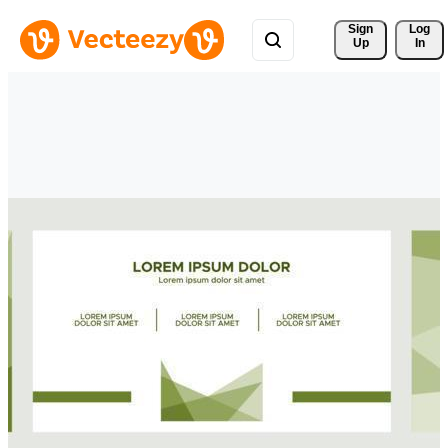
Sign 
Log
Up
In