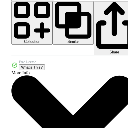
Collection
Similar
Share
Free License
What's This?
More Info