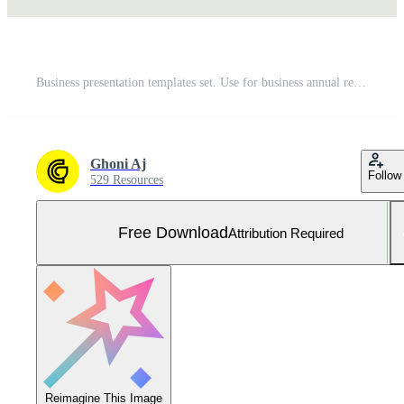
Business presentation templates set. Use for business annual report, keynote, brochure design, website slider, landing page, company profile, banner with green color. Free Vector and Free SVG
Ghoni Aj
Follow
529 Resources
Free Download
Attribution Required
Reimagine This Image