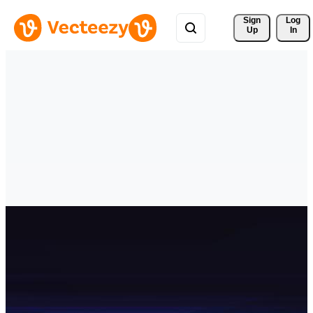
Sign 
Log
Up
In