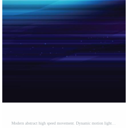
Modern abstract high speed movement. Dynamic motion light trails on dark blue background. Futuristic, technology pattern for banner or poster design background concept. Free Vector