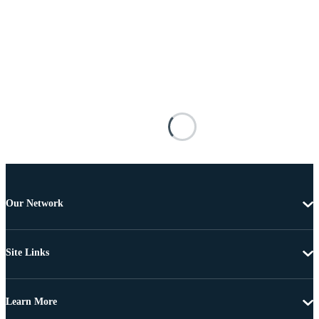
Our Network
Site Links
Learn More