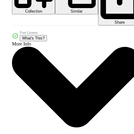
Collection
Similar
Share
Free License
What's This?
More Info