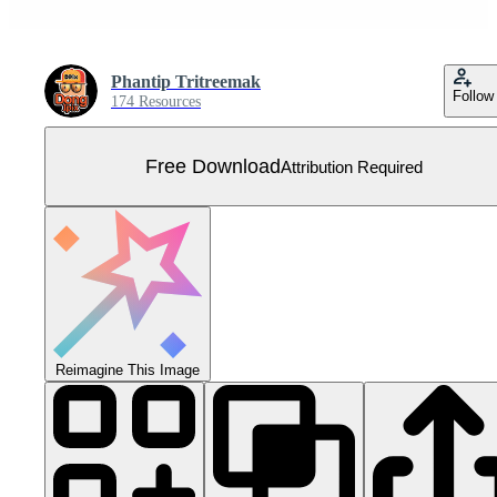
Phantip Tritreemak
Follow
174 Resources
Free Download
Attribution Required
Reimagine This Image