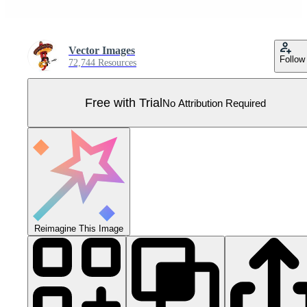
Vector Images
Follow
72,744 Resources
Free with Trial
No Attribution Required
Reimagine This Image