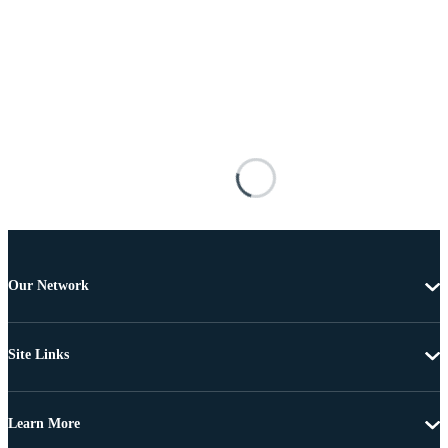
Our Network
Site Links
Learn More