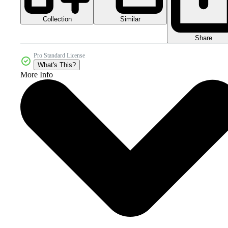
Collection
Similar
Share
Pro Standard License
What's This?
More Info