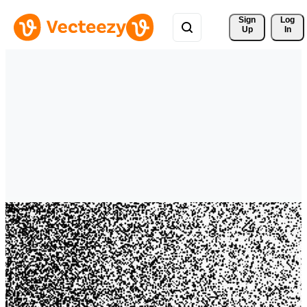
Sign 
Log
Up
In