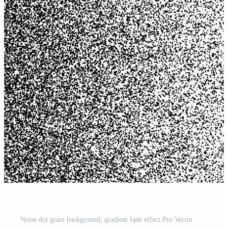
Noise dot grain background, gradient fade effect Pro Vector