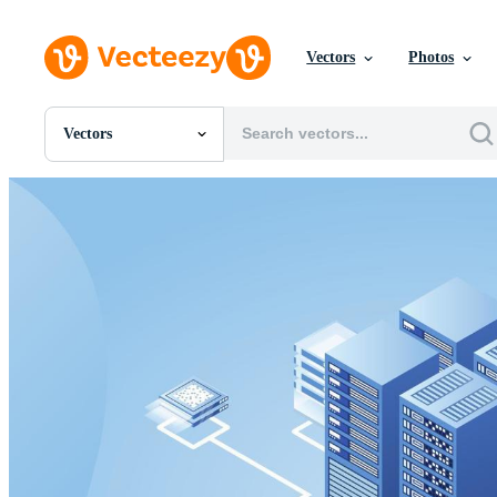
Vectors
Photos
Vectors
All Images
Photos
PNGs
PSDs
SVGs
Templates
Vectors
Videos
Motion Graphics
Editorial Images
Editorial Events