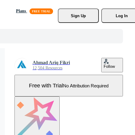
Plans
Sign Up
Log In
Ahmad Ariq Fikri
Follow
12,504 Resources
Free with Trial
No Attribution Required