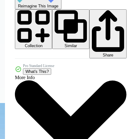
Reimagine This Image
Collection
Similar
Share
Pro Standard License
What's This?
More Info