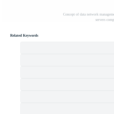
Concept of data network managemen
servers comp
Related Keywords