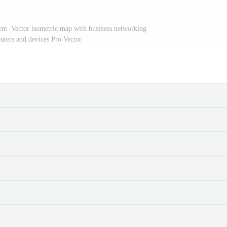
t .Vector isometric map with business networking
uters and devices Pro Vector