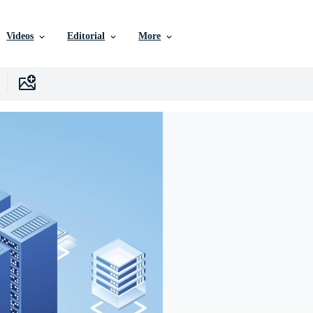
Videos
Editorial
More