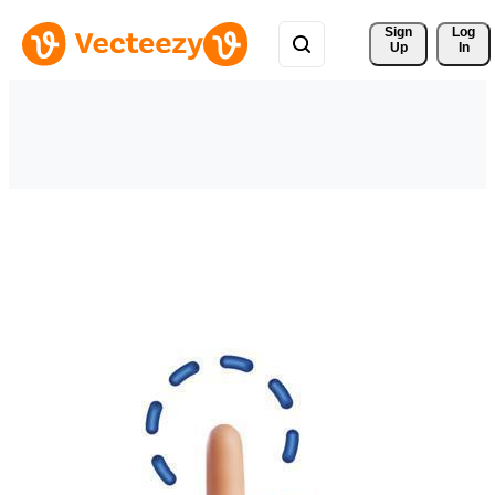
Sign 
Log
Up
In