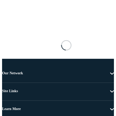
Our Network
Site Links
Learn More