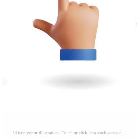
3d icon vector illustration - Touch or click icon stock vector design. 3d hand pointing icon design. Eps 10 Pro Vector