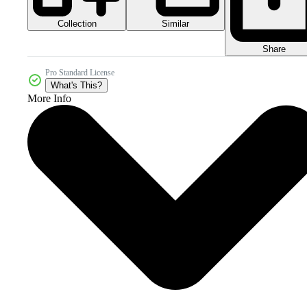
Collection
Similar
Share
Pro Standard License
What's This?
More Info