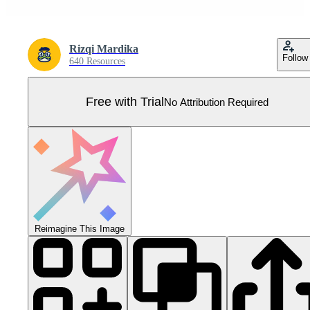
Rizqi Mardika
Follow
640 Resources
Free with Trial
No Attribution Required
Reimagine This Image