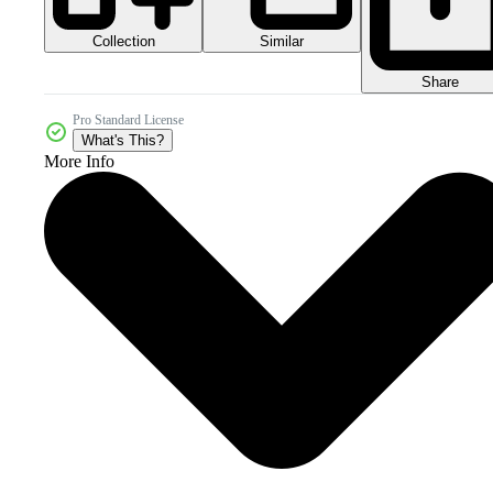
Collection
Similar
Share
Pro Standard License
What's This?
More Info