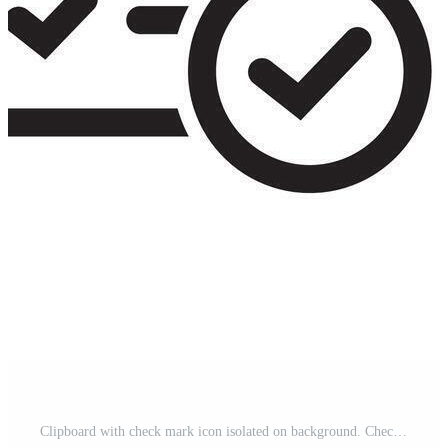
Clipboard with check mark icon isolated on background. Checklist sign symbol for web site and app design. Pro Vector