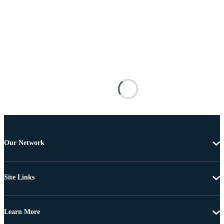
Our Network
Site Links
Learn More