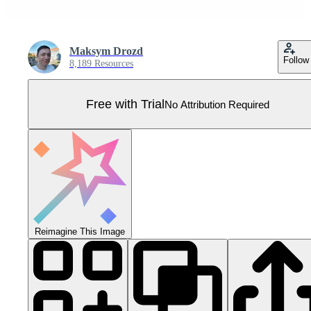
Maksym Drozd
Follow
8,189 Resources
Free with Trial
No Attribution Required
Reimagine This Image