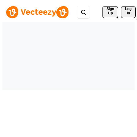
Sign 
Log
Up
In