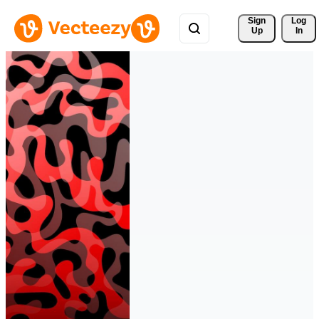
Sign 
Log
Up
In