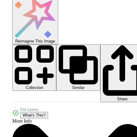
Reimagine This Image
Collection
Similar
Share
Free License
What's This?
More Info