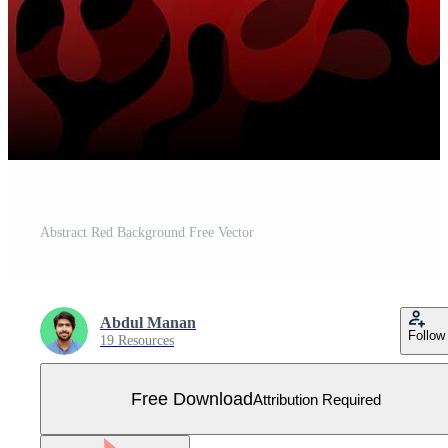
Abstract Red Background Free Vector
Abdul Manan
Follow
19 Resources
Free Download
Attribution Required