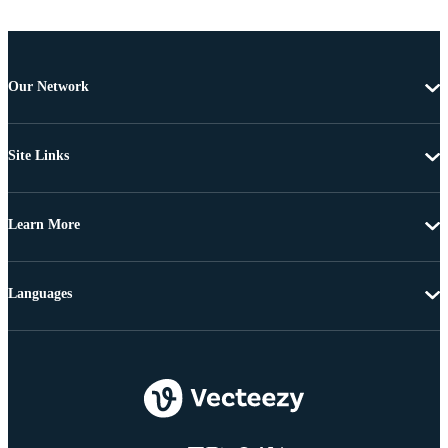
Our Network
Site Links
Learn More
Languages