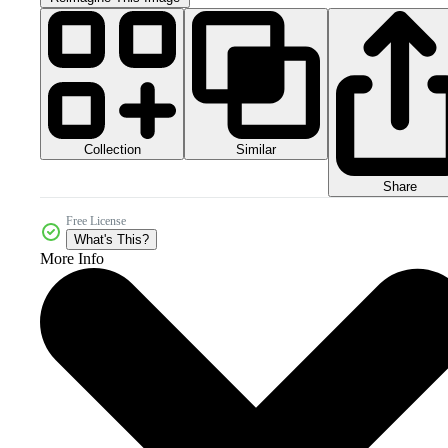
Collection
Similar
Share
Free License
What's This?
More Info