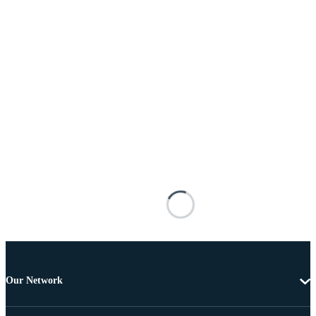
Our Network