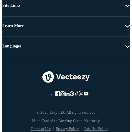
Site Links
Learn More
Languages
© 2026 Eezy LLC All rights reserved
Terms of Use
Privacy Policy
Fair Use Policy