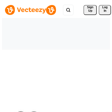
Sign 
Log
Up
In