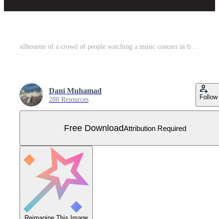
silhouette of a crowd of people watching a music concert in front of the stage with cheering and waving hands, suitable for poster, banner or advertising elements for concerts and parties Free Vector
Dani Muhamad
Follow
288 Resources
Free Download
Attribution Required
Reimagine This Image