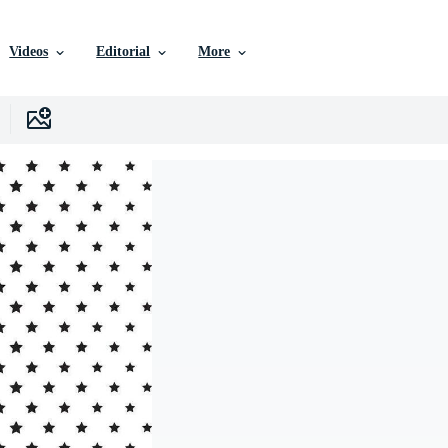
Videos
Editorial
More