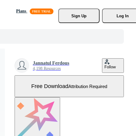
Plans
Sign Up
Log In
Jannatul Ferdous
Follow
4,198 Resources
Free Download
Attribution Required