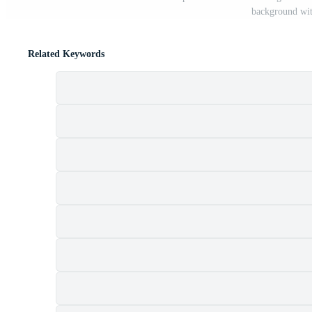
background with
Related Keywords