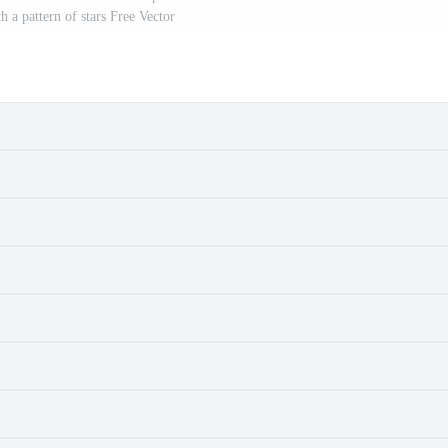
 a pattern of stars Free Vector