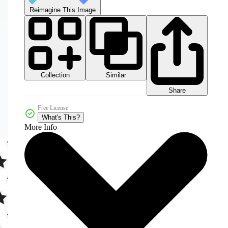
Reimagine This Image
Collection
Similar
Share
Free License
What's This?
More Info