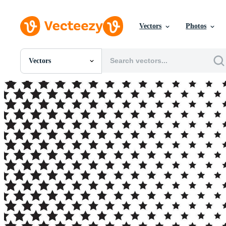
Vectors
Photos
Vectors
All Images
Photos
PNGs
PSDs
SVGs
Templates
Vectors
Videos
Motion Graphics
Editorial Images
Editorial Events