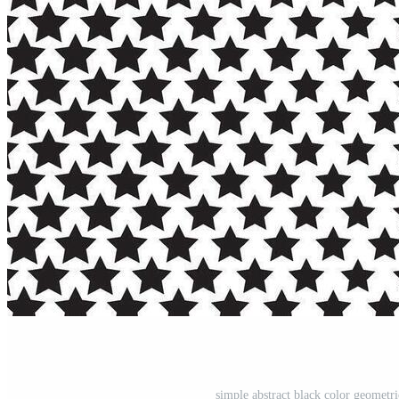
simple abstract black color geometri