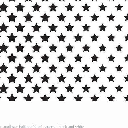
c small star halftone blend pattern a black and white