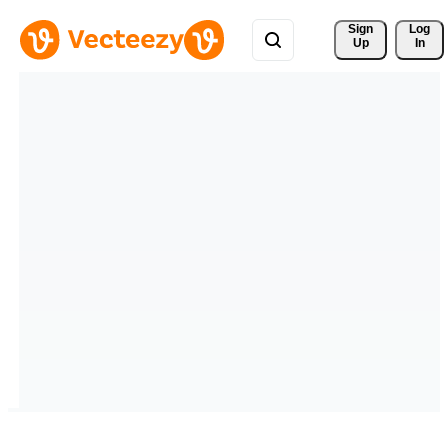
Sign 
Log
Up
In