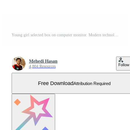
Young girl selected box on computer monitor. Modern technologies and services, Cartoon UI elements Free Vector
Mehedi Hasan
Follow
4,804 Resources
Free Download
Attribution Required