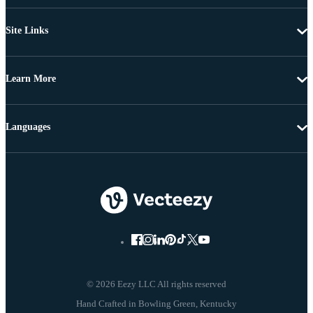
Site Links
Learn More
Languages
© 2026 Eezy LLC All rights reserved