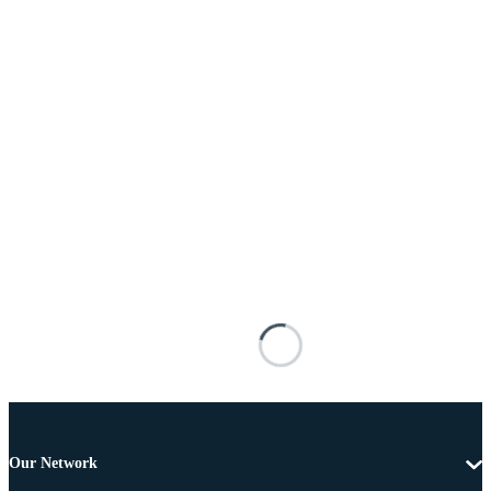
Our Network