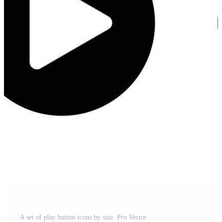
A set of play button icons by size. Pro Vector