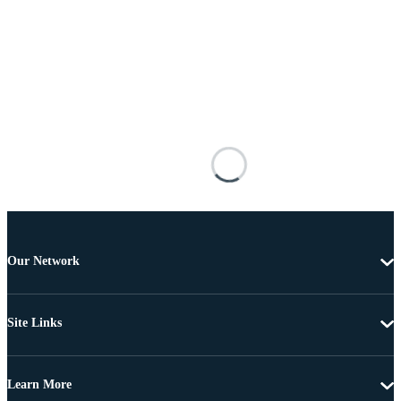
Our Network
Site Links
Learn More