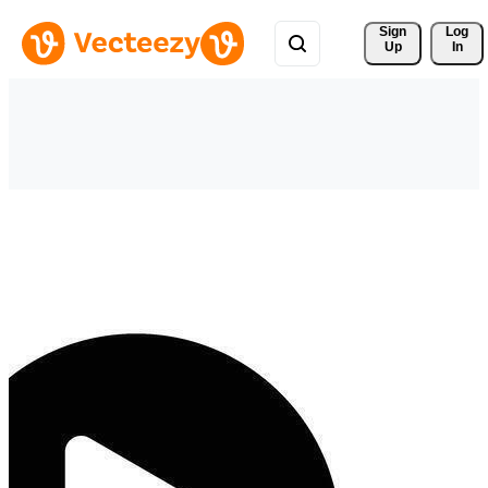
Sign 
Log
Up
In