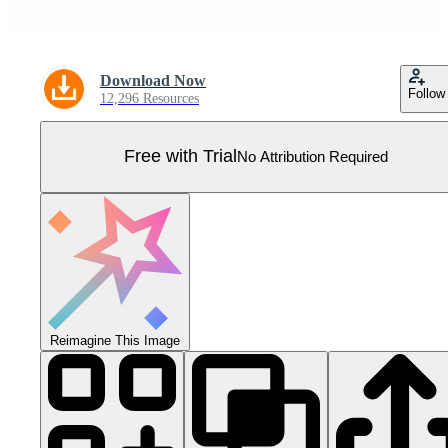
Download Now
Follow
12,296 Resources
Free with Trial
No Attribution Required
Reimagine This Image