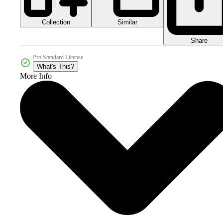
Collection
Similar
Share
Pro Standard License
What's This?
More Info