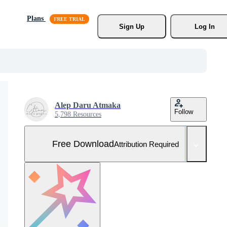
Plans
Sign Up
Log In
Alep Daru Atmaka
Follow
5,798 Resources
Free Download
Attribution Required