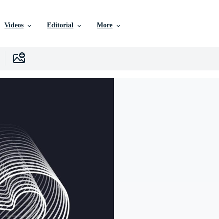
Videos
Editorial
More