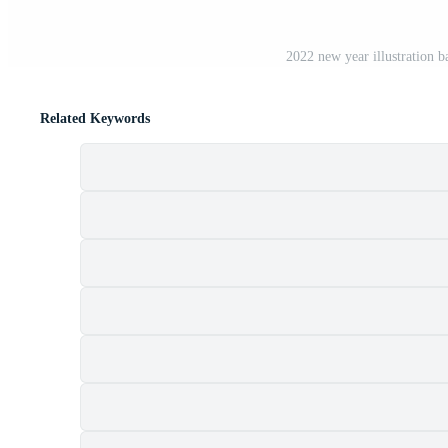
2022 new year illustration 
Related Keywords