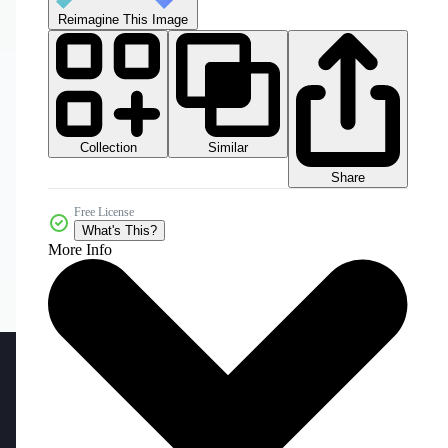
Reimagine This Image
Collection
Similar
Share
Free License
What's This?
More Info