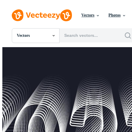
Vectors
Photos
Vectors
All Images
Photos
PNGs
PSDs
SVGs
Templates
Vectors
Videos
Motion Graphics
Editorial Images
Editorial Events