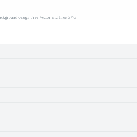
background design Free Vector and Free SVG