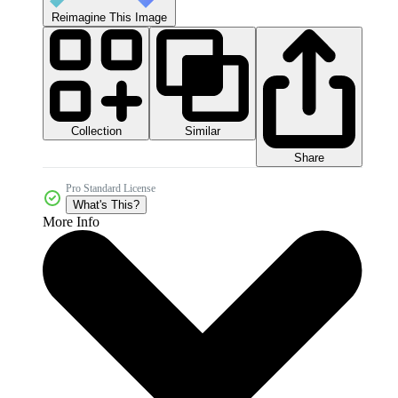
Reimagine This Image
Collection
Similar
Share
Pro Standard License
What's This?
More Info