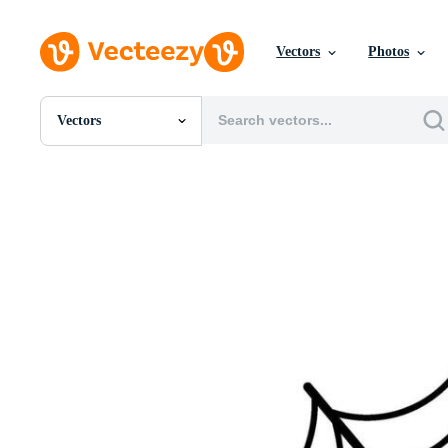
Vectors
Photos
Vectors
All Images
Photos
PNGs
PSDs
SVGs
Templates
Vectors
Videos
Motion Graphics
Editorial Images
Editorial Events