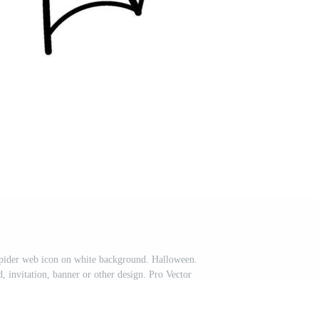
spider web icon on white background. Halloween.
 invitation, banner or other design. Pro Vector