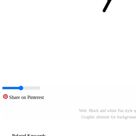
Share on Pinterest
Web. Black and white flat style 
Graphic element for background,
Related Keywords