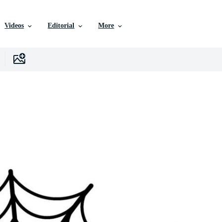
Videos
Editorial
More