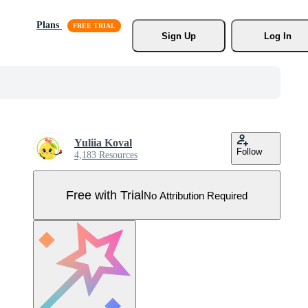
Plans
Sign Up
Log In
Yuliia Koval
Follow
4,183 Resources
Free with Trial
No Attribution Required