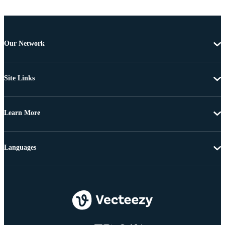
Our Network
Site Links
Learn More
Languages