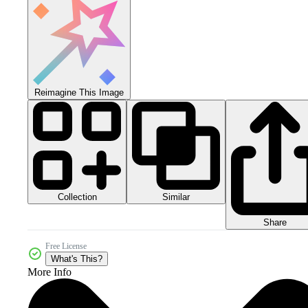
Reimagine This Image
Collection
Similar
Share
Free License
What's This?
More Info