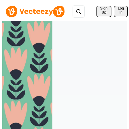
Sign 
Log
Up
In