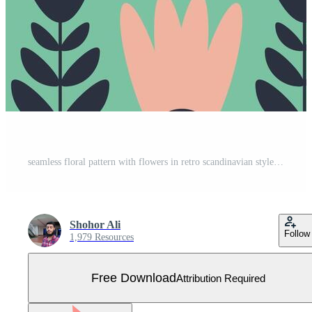
seamless floral pattern with flowers in retro scandinavian style Free Vector
Shohor Ali
Follow
1,979 Resources
Free Download
Attribution Required