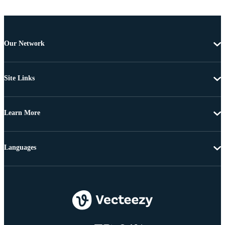
Our Network
Site Links
Learn More
Languages