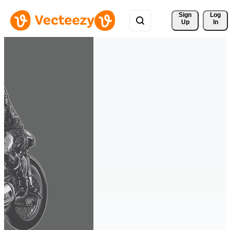
Sign 
Log
Up
In