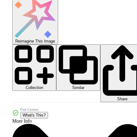
Reimagine This Image
Collection
Similar
Share
Free License
What's This?
More Info