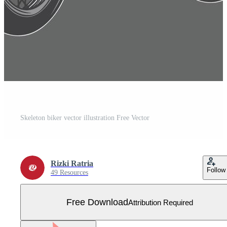
Skeleton biker vector illustration Free Vector
Rizki Ratria
Follow
49 Resources
Free Download
Attribution Required