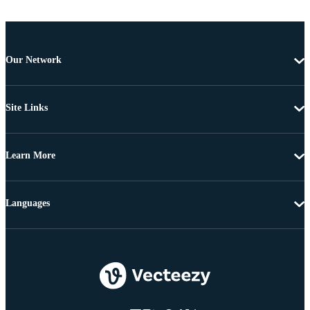
Our Network
Site Links
Learn More
Languages