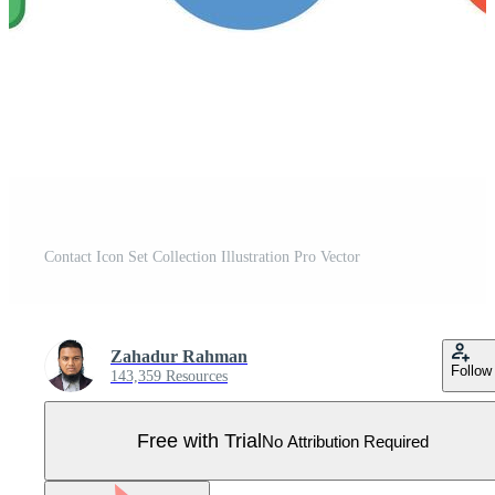
Contact Icon Set Collection Illustration Pro Vector
Zahadur Rahman
Follow
143,359 Resources
Free with Trial
No Attribution Required