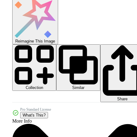
Reimagine This Image
Collection
Similar
Share
Pro Standard License
What's This?
More Info