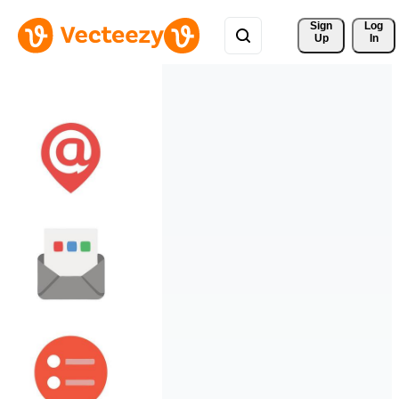
Sign 
Log
Up
In