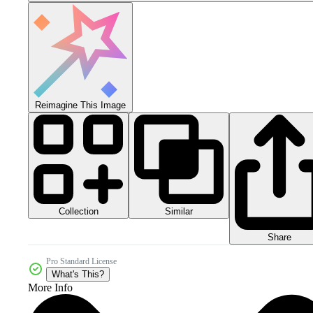
Reimagine This Image
Collection
Similar
Share
Pro Standard License
What's This?
More Info