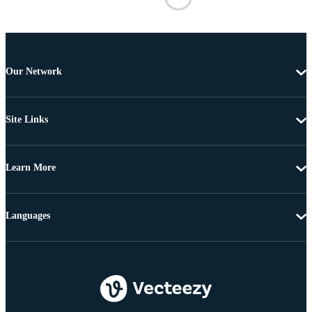
Our Network
Site Links
Learn More
Languages