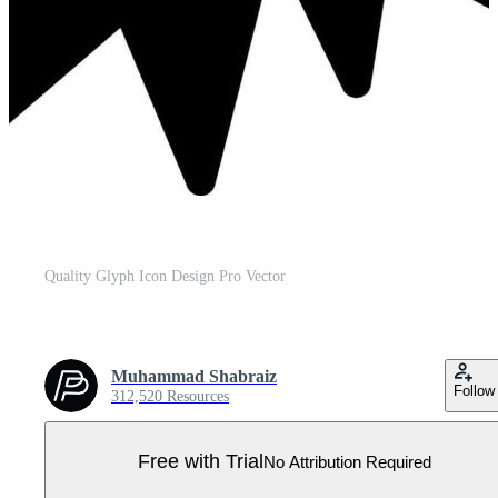
Quality Glyph Icon Design Pro Vector
Muhammad Shabraiz
Follow
312,520 Resources
Free with Trial
No Attribution Required