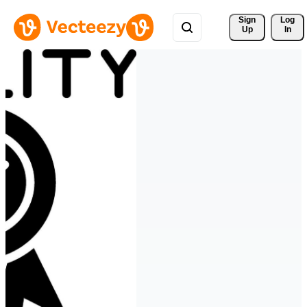
Sign 
Log
Up
In