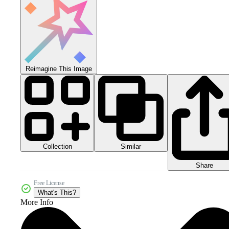
Reimagine This Image
Collection
Similar
Share
Free License
What's This?
More Info