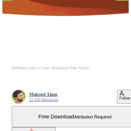
Different types of trees illustration Free Vector
Maksud Alam
Follow
12,020 Resources
Free Download
Attribution Required