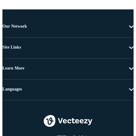
Our Network
Site Links
Learn More
Languages