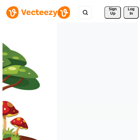
Sign 
Log
Up
In