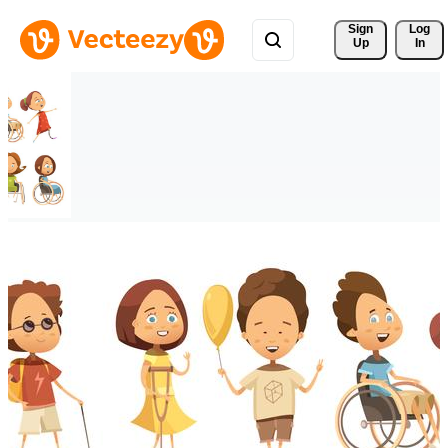
Sign 
Log
Up
In