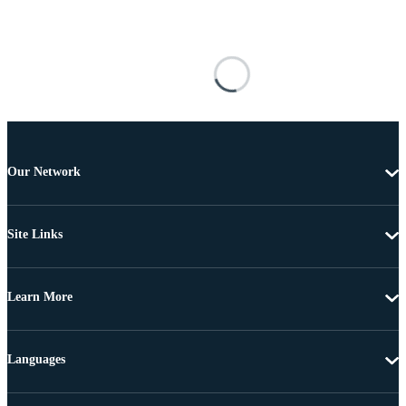
Our Network
Site Links
Learn More
Languages