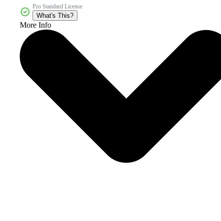
Pro Standard License
What's This?
More Info