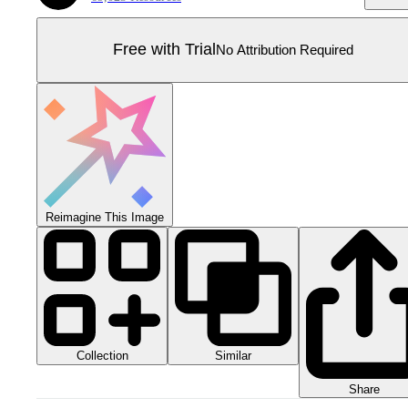
Free with Trial
No Attribution Required
Reimagine This Image
Collection
Similar
Share