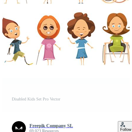
Disabled Kids Set Pro Vector
Freepik Company SL
Follow
69,023 Resources