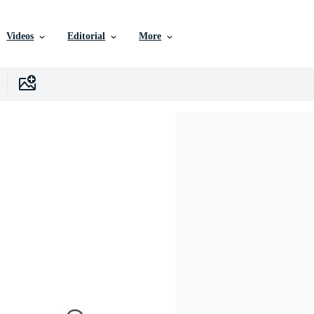
Videos
Editorial
More