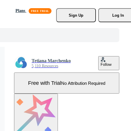
Plans
Sign Up
Log In
Tetiana Marchenko
Follow
5,110 Resources
Free with Trial
No Attribution Required