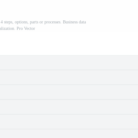
 steps, options, parts or processes. Business data
alization. Pro Vector