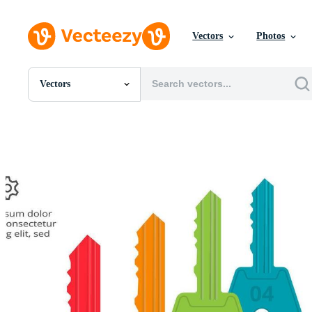
Vectors
Photos
Vectors
All Images
Photos
PNGs
PSDs
SVGs
Templates
Vectors
Videos
Motion Graphics
Editorial Images
Editorial Events