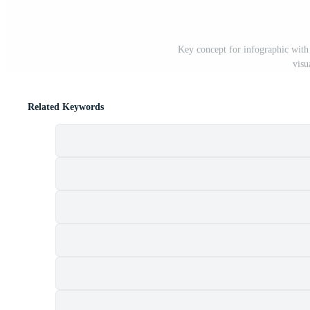
Key concept for infographic with 4
visu
Related Keywords