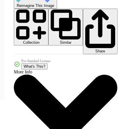
Reimagine This Image
Collection
Similar
Share
Pro Standard License
What's This?
More Info