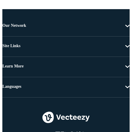
Our Network
Site Links
Learn More
Languages