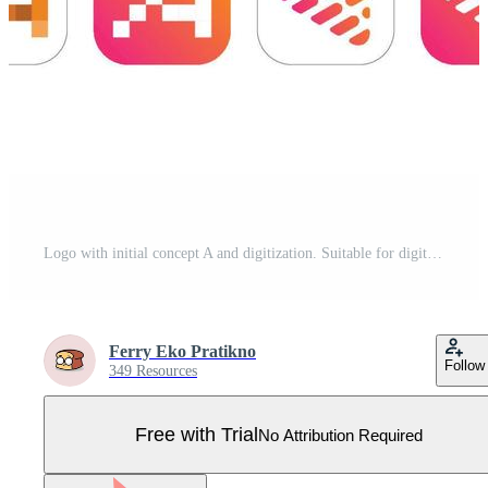
Logo with initial concept A and digitization. Suitable for digital business logo design and e-commerce Pro Vector
Ferry Eko Pratikno
Follow
349 Resources
Free with Trial
No Attribution Required