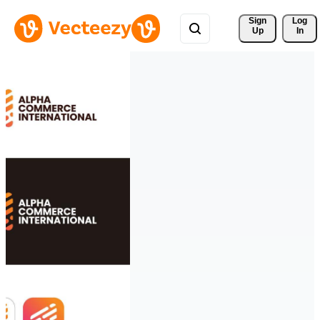
Sign 
Log
Up
In