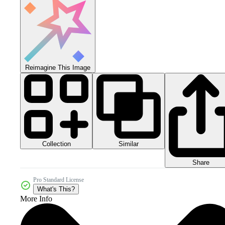
Reimagine This Image
Collection
Similar
Share
Pro Standard License
What's This?
More Info