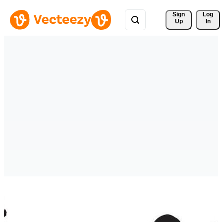
Sign 
Log
Up
In