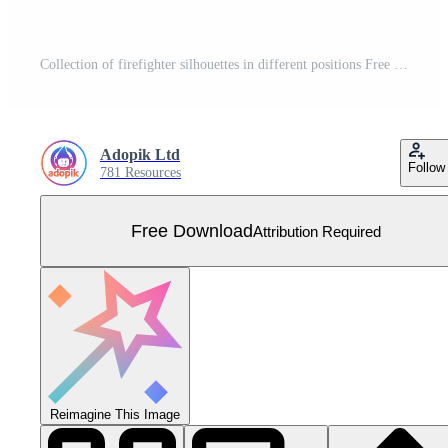
Collection of firefighter silhouettes in different positions Free Vector
Adopik Ltd
Follow
781 Resources
Free Download
Attribution Required
Reimagine This Image