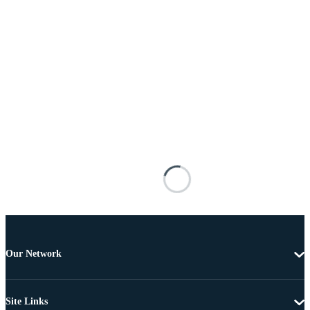
Our Network
Site Links