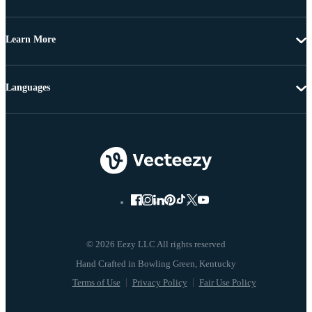
Learn More
Languages
© 2026 Eezy LLC All rights reserved
Terms of Use
Privacy Policy
Fair Use Policy