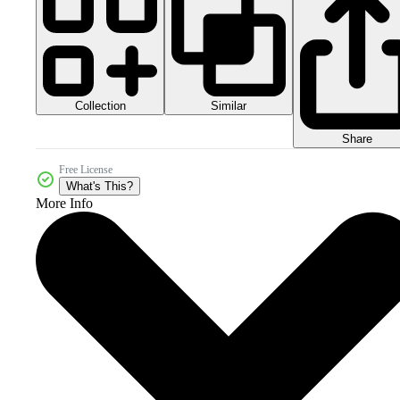
Collection
Similar
Share
Free License
What's This?
More Info