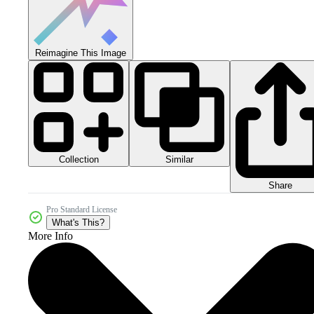
Reimagine This Image
Collection
Similar
Share
Pro Standard License
What's This?
More Info