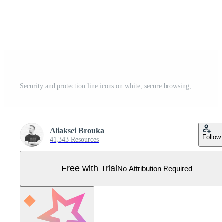
Security and protection line icons on white, secure browsing, cybersecurity, firewall Pro Vector
Aliaksei Brouka
Follow
41,343 Resources
Free with Trial
No Attribution Required