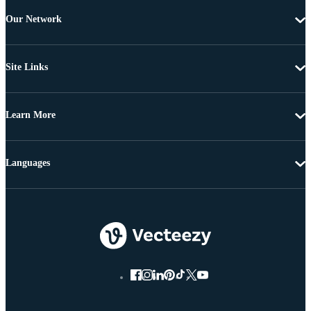
Our Network
Site Links
Learn More
Languages