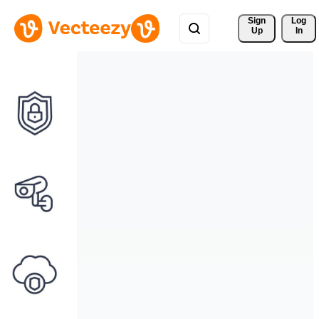
Sign 
Log
Up
In