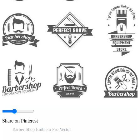
Share on Pinterest
Barber Shop Emblem Pro Vector