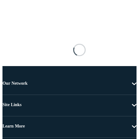
Our Network
Site Links
Learn More