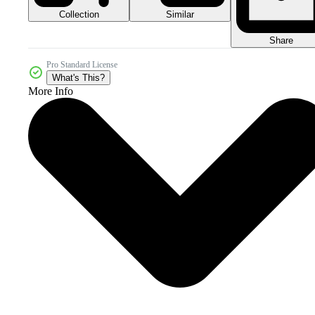
Collection
Similar
Share
Pro Standard License
What's This?
More Info