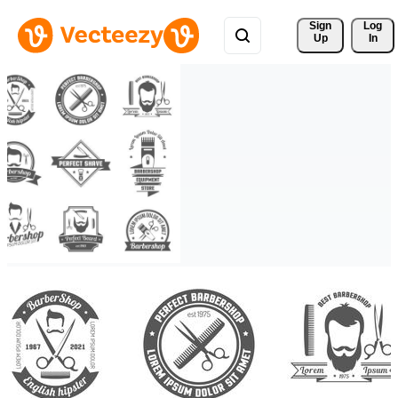
Sign 
Log
Up
In