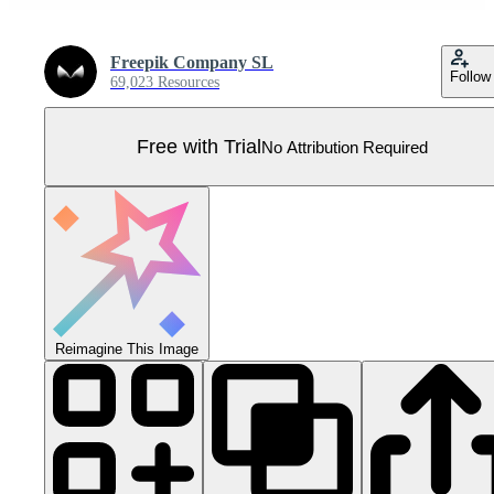
Freepik Company SL
Follow
69,023 Resources
Free with Trial
No Attribution Required
Reimagine This Image