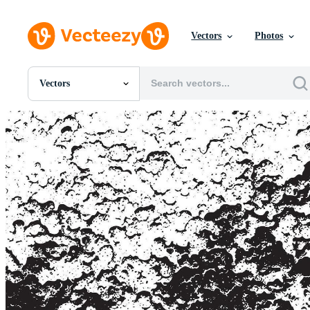
Vectors
Photos
Vectors
All Images
Photos
PNGs
PSDs
SVGs
Templates
Vectors
Videos
Motion Graphics
Editorial Images
Editorial Events