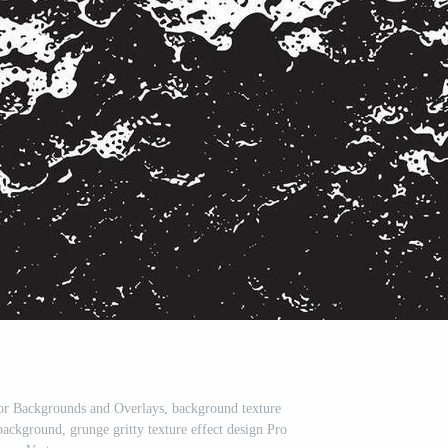
or Backgrounds and Overlays, background texture
 background, grunge gritty texture effect design Pro