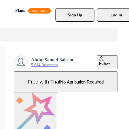
Plans
Sign Up
Log In
Abdul Samad Saleem
Follow
5,684 Resources
Free with Trial
No Attribution Required