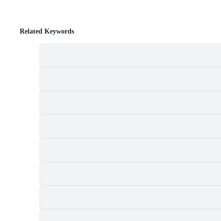
Related Keywords