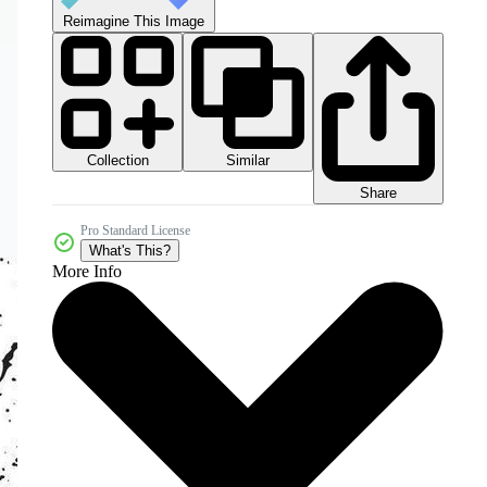
Reimagine This Image
Collection
Similar
Share
Pro Standard License
What's This?
More Info