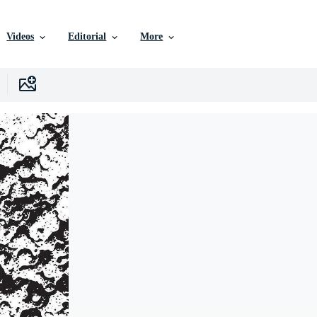
Videos
Editorial
More