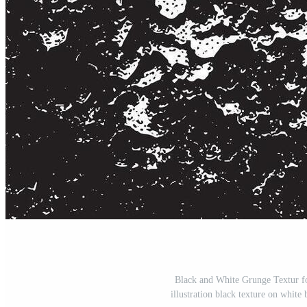
Black and White Grunge Textur f
illustration black texture on white