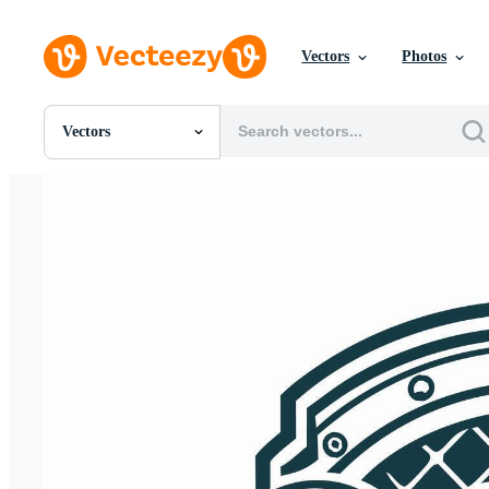
Vectors
Photos
Vectors
All Images
Photos
PNGs
PSDs
SVGs
Templates
Vectors
Videos
Motion Graphics
Editorial Images
Editorial Events