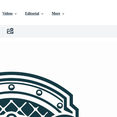
Videos
Editorial
More