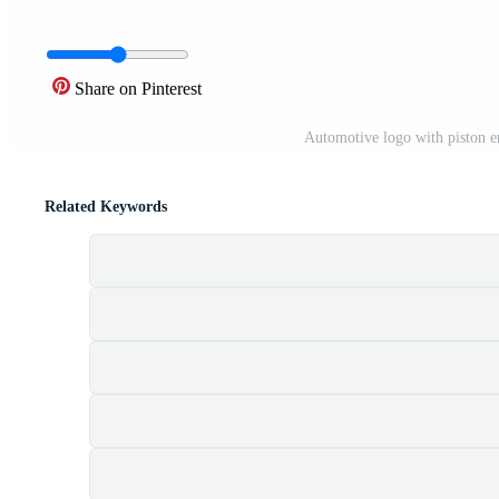
Share on Pinterest
Automotive logo with piston 
Related Keywords