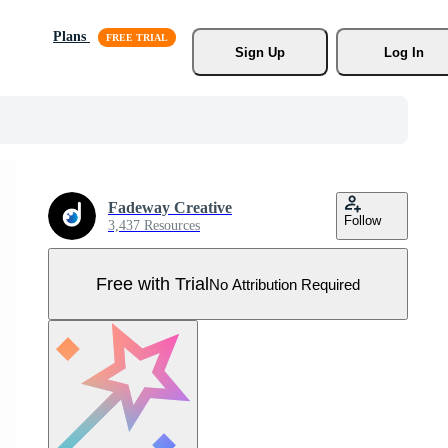
Plans
Sign Up
Log In
Fadeway Creative
Follow
3,437 Resources
Free with Trial
No Attribution Required