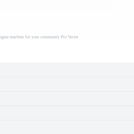
engine machine for your community Pro Vector