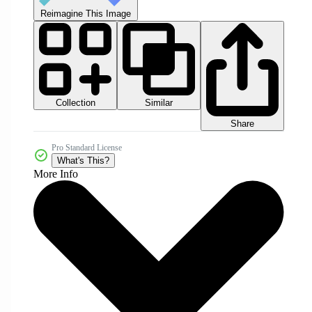
Reimagine This Image
Collection
Similar
Share
Pro Standard License
What's This?
More Info