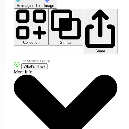
Reimagine This Image
Collection
Similar
Share
Pro Standard License
What's This?
More Info