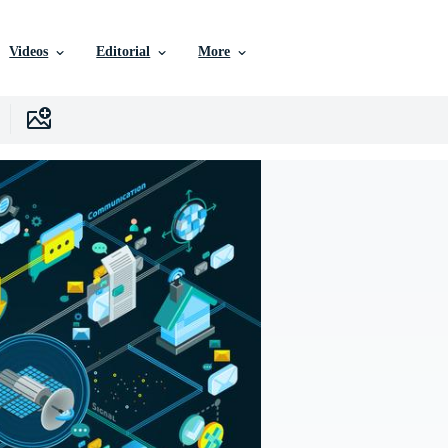
Videos
Editorial
More