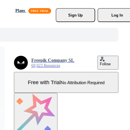
Plans
Sign Up
Log In
Freepik Company SL
Follow
69,023 Resources
Free with Trial
No Attribution Required