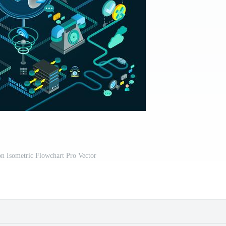
n Isometric Flowchart Pro Vector