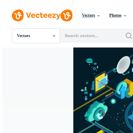
Vectors
Photos
Vectors
All Images
Photos
PNGs
PSDs
SVGs
Templates
Vectors
Videos
Motion Graphics
Editorial Images
Editorial Events