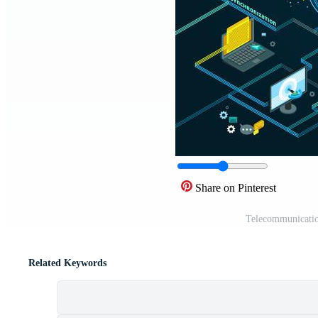
Share on Pinterest
Telecommunicatio
Related Keywords