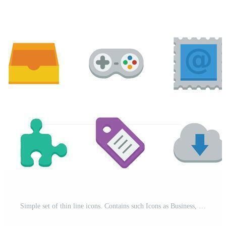
Simple set of thin line icons. Contains such Icons as Business, Marketing, Shopping, Banking, E-commerce, SEO, Technology, Medical, Education, Web Development, and more. Linear pictogram pack. Pro Vector