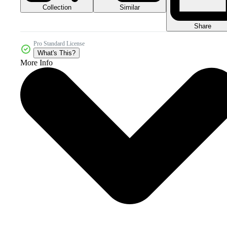
Collection
Similar
Share
Pro Standard License
What's This?
More Info