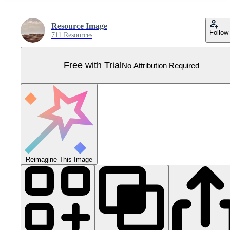
Resource Image
Follow
711 Resources
Free with Trial
No Attribution Required
Reimagine This Image