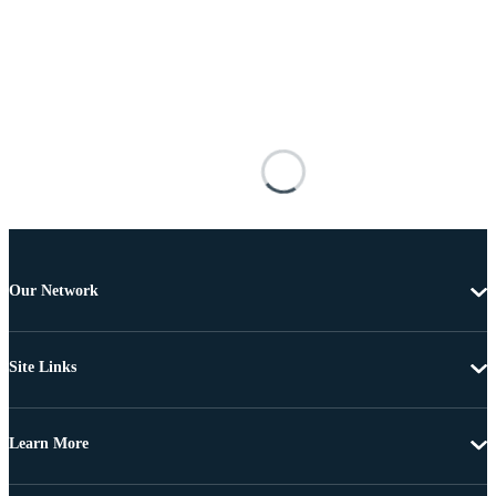
Our Network
Site Links
Learn More