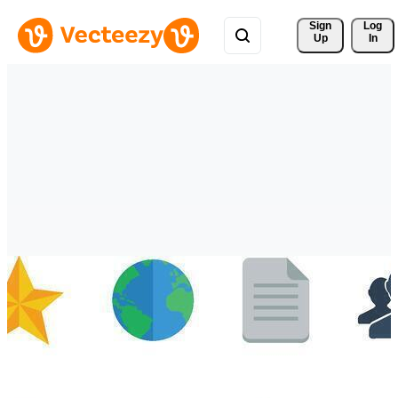
Sign 
Log
Up
In