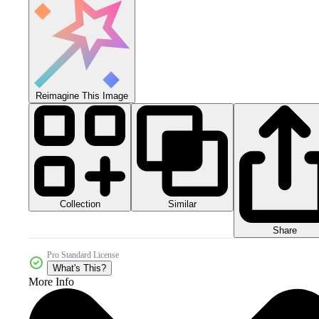
Reimagine This Image
Collection
Similar
Share
Pro Standard License
What's This?
More Info