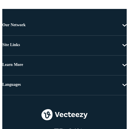
Our Network
Site Links
Learn More
Languages