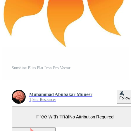
Sunshine Bliss Flat Icon Pro Vector
Muhammad Abubakar Muneer
Follow
1,932 Resources
Free with Trial
No Attribution Required