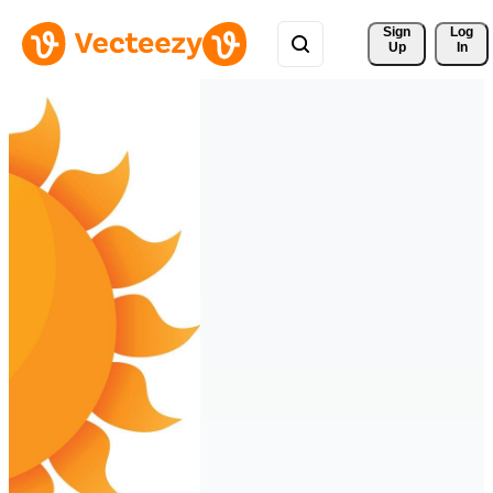
Sign 
Log
Up
In