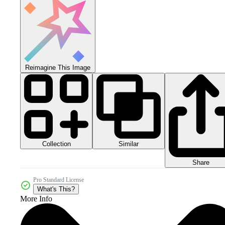
Reimagine This Image
Collection
Similar
Share
Pro Standard License
What's This?
More Info