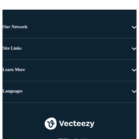
Our Network
Site Links
Learn More
Languages