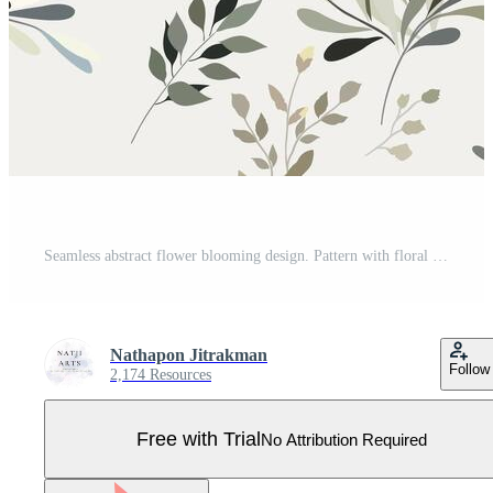
Seamless abstract flower blooming design. Pattern with floral seamless. Grunge textured abstract art with flower and plants in watercolor style. Pro Vector
Nathapon Jitrakman
Follow
2,174 Resources
Free with Trial
No Attribution Required