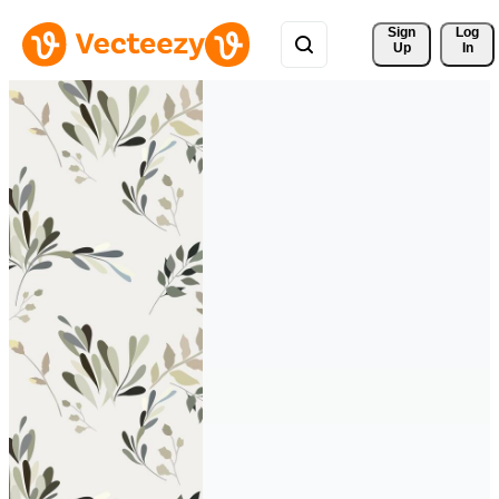
Sign 
Log
Up
In