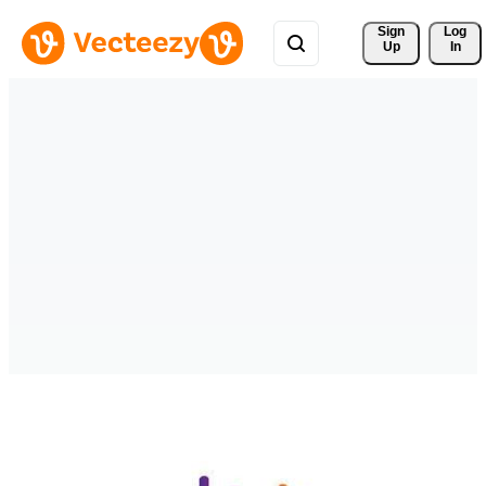
Sign 
Log
Up
In