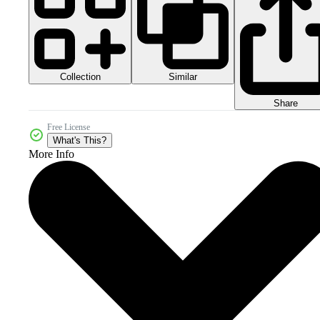
Collection
Similar
Share
Free License
What's This?
More Info