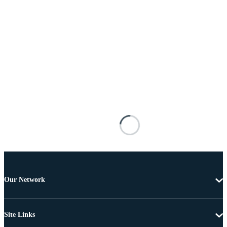
Our Network
Site Links