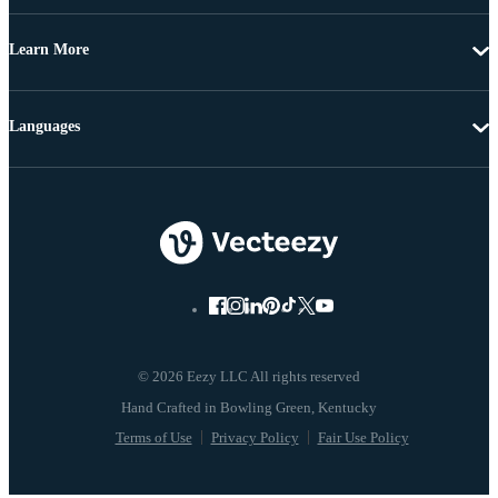
Learn More
Languages
© 2026 Eezy LLC All rights reserved
Terms of Use
Privacy Policy
Fair Use Policy