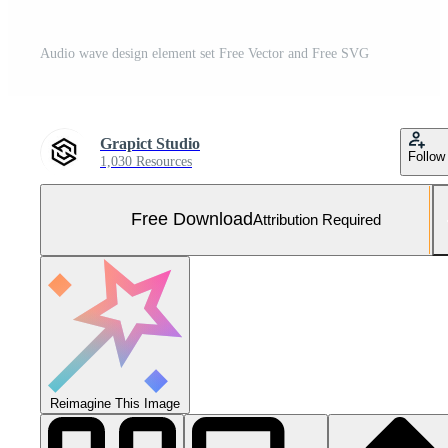
Audio wave design element set Free Vector and Free SVG
Grapict Studio
Follow
1,030 Resources
Free Download
Attribution Required
Reimagine This Image