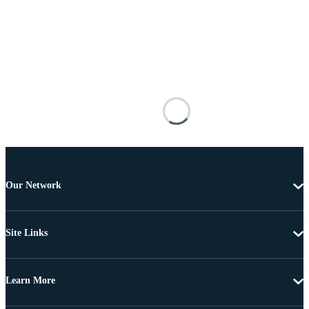
Our Network
Site Links
Learn More