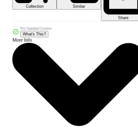
Collection
Similar
Share
Pro Standard License
What's This?
More Info