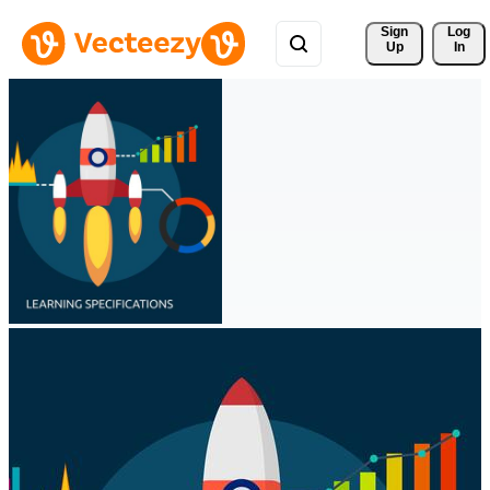
Sign 
Log
Up
In