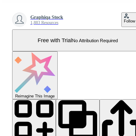
Graphiqa Stock
Follow
1,883 Resources
Free with Trial
No Attribution Required
Reimagine This Image