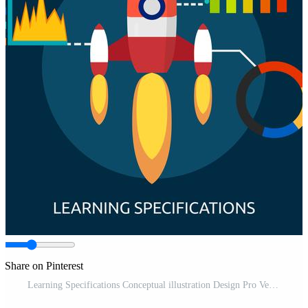
Share on Pinterest
Learning Specifications Conceptual illustration Design Pro Vector