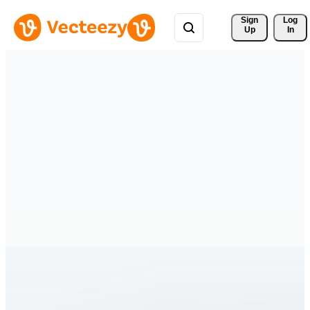
Sign 
Log
Up
In