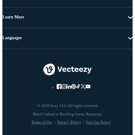
Learn More
Languages
© 2026 Eezy LLC All rights reserved
Terms of Use
Privacy Policy
Fair Use Policy