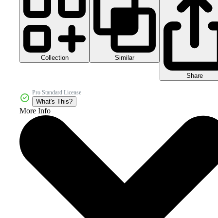
Collection
Similar
Share
Pro Standard License
What's This?
More Info