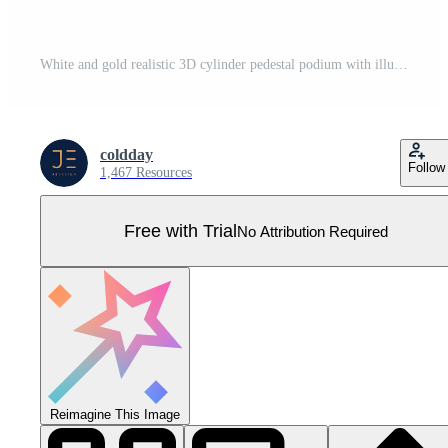
White and gold realistic 3D cylinder pedestal podium with illuminate circle backdrop. Vector abstract studio room with geometric platform. Silver minimal scene for products showcase, Promotion display Pro Vector
coldday
Follow
1,467 Resources
Free with Trial
No Attribution Required
Reimagine This Image