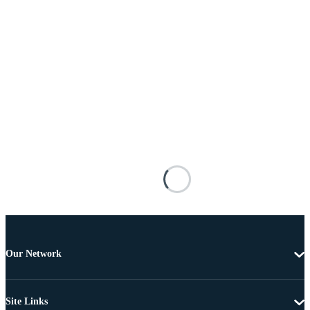
Our Network
Site Links