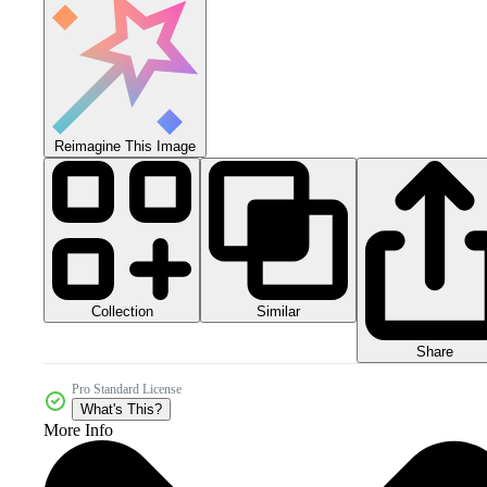
Reimagine This Image
Collection
Similar
Share
Pro Standard License
What's This?
More Info