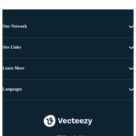
Our Network
Site Links
Learn More
Languages