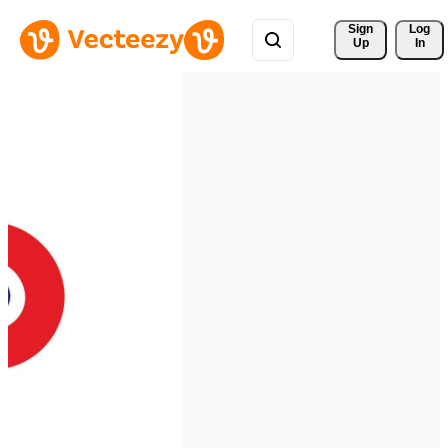
Sign 
Log
Up
In