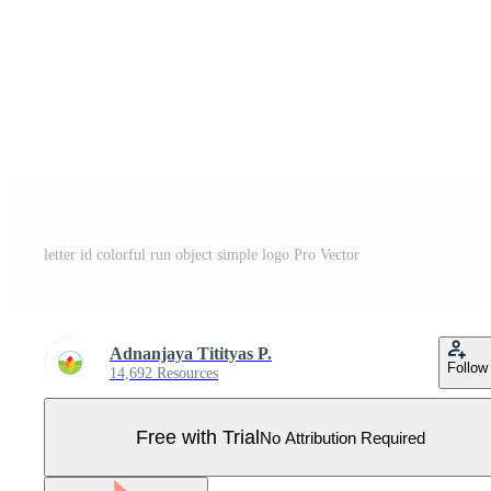
letter id colorful run object simple logo Pro Vector
Adnanjaya Titityas P.
Follow
14,692 Resources
Free with Trial
No Attribution Required