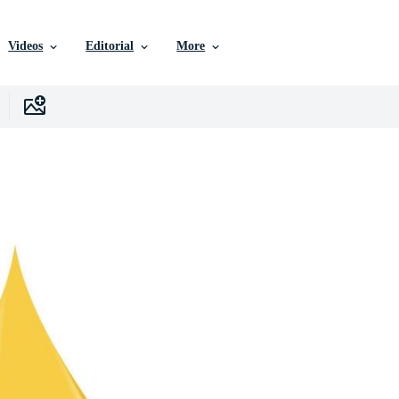
Videos
Editorial
More