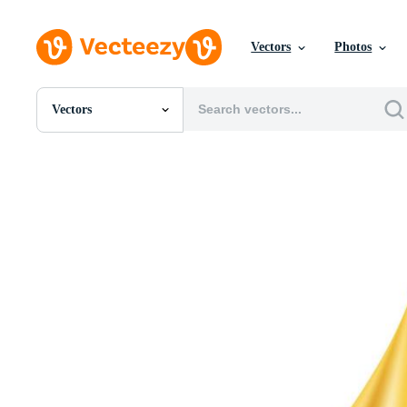
Vectors
Photos
Vectors
All Images
Photos
PNGs
PSDs
SVGs
Templates
Vectors
Videos
Motion Graphics
Editorial Images
Editorial Events