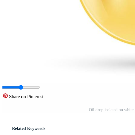
Share on Pinterest
Oil drop isolated on white 
Related Keywords