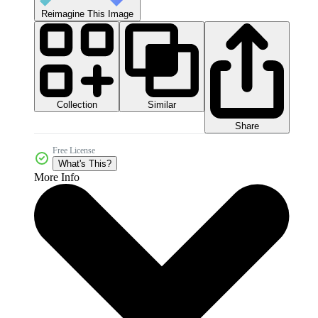
Reimagine This Image
Collection
Similar
Share
Free License
What's This?
More Info