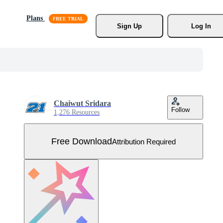
Plans
Sign Up
Log In
Chaiwut Sridara
Follow
1,276 Resources
Free Download
Attribution Required