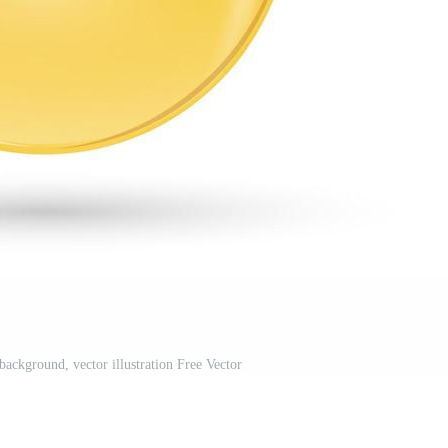
background, vector illustration Free Vector