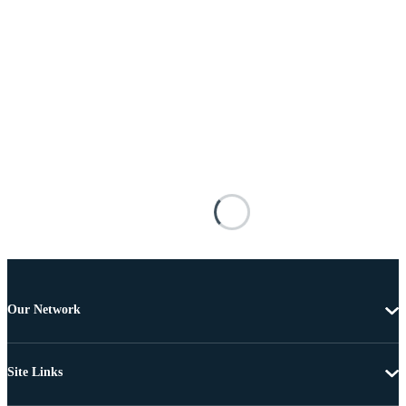
Our Network
Site Links