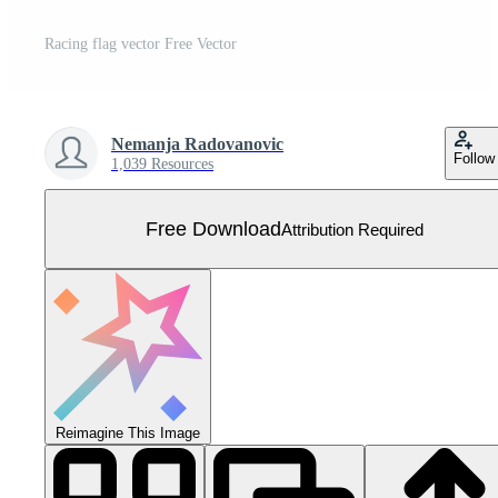
Racing flag vector Free Vector
Nemanja Radovanovic
Follow
1,039 Resources
Free Download
Attribution Required
Reimagine This Image