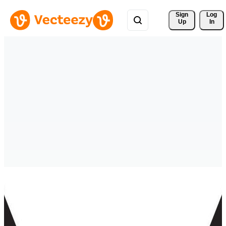
Sign 
Log
Up
In