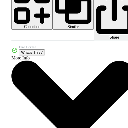
Collection
Similar
Share
Free License
What's This?
More Info