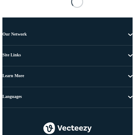
Our Network
Site Links
Learn More
Languages