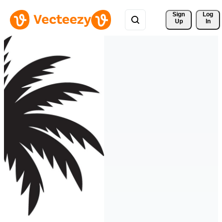
Sign 
Log
Up
In