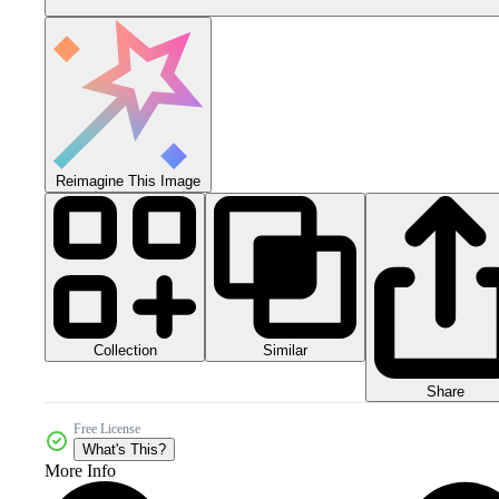
Reimagine This Image
Collection
Similar
Share
Free License
What's This?
More Info