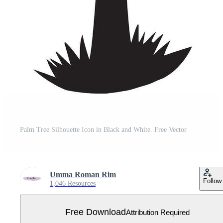
Palm Tree Silhouette Icon in Black and White. Free Vector
Umma Roman Rim
Follow
1,046 Resources
Free Download
Attribution Required