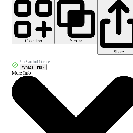
Collection
Similar
Share
Pro Standard License
What's This?
More Info