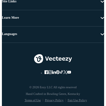
Site Links
Learn More
Languages
© 2026 Eezy LLC All rights reserved
Terms of Use
Privacy Policy
Fair Use Policy