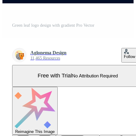
Green leaf logo design with gradient Pro Vector
Aglonema Design
Follow
11,465 Resources
Free with Trial
No Attribution Required
Reimagine This Image