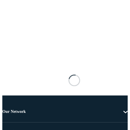
Our Network