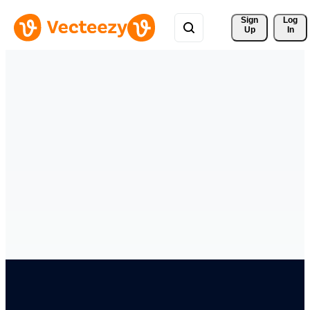
Sign 
Log
Up
In