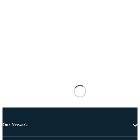
Our Network