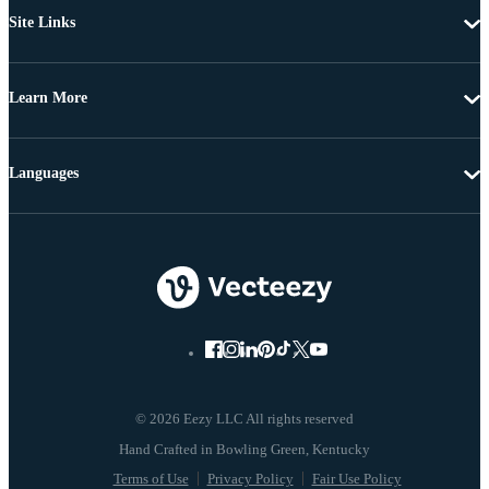
Site Links
Learn More
Languages
© 2026 Eezy LLC All rights reserved
Terms of Use
Privacy Policy
Fair Use Policy