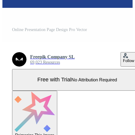
Online Presentation Page Design Pro Vector
Freepik Company SL
Follow
69,023 Resources
Free with Trial
No Attribution Required