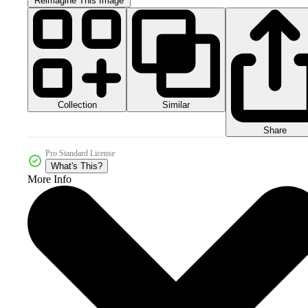
Reimagine This Image
Collection
Similar
Share
Pro Standard License
What's This?
More Info