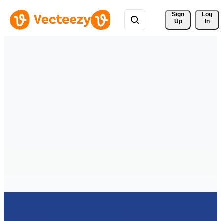
Sign 
Log
Up
In