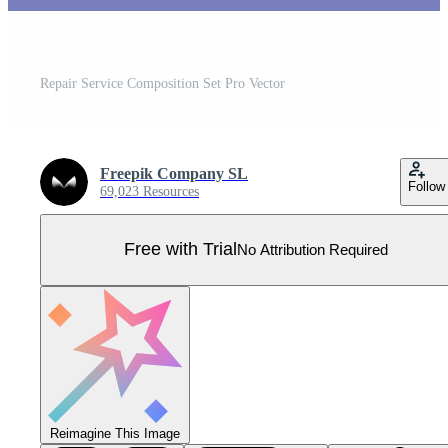
Repair Service Composition Set Pro Vector
Freepik Company SL
Follow
69,023 Resources
Free with Trial
No Attribution Required
Reimagine This Image