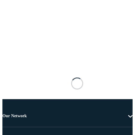
Our Network