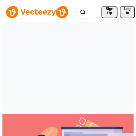
Sign 
Log
Up
In