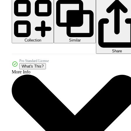
Collection
Similar
Share
Pro Standard License
What's This?
More Info