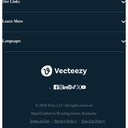
Site Links
Learn More
Languages
© 2026 Eezy LLC All rights reserved
Terms of Use
Privacy Policy
Fair Use Policy