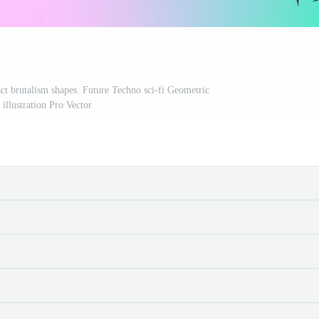
act brutalism shapes. Future Techno sci-fi Geometric
 illustration Pro Vector