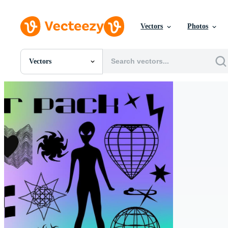
Vectors
Photos
Vectors
All Images
Photos
PNGs
PSDs
SVGs
Templates
Vectors
Videos
Motion Graphics
Editorial Images
Editorial Events