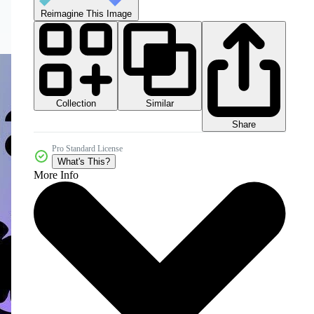
Reimagine This Image
Collection
Similar
Share
Pro Standard License
What's This?
More Info