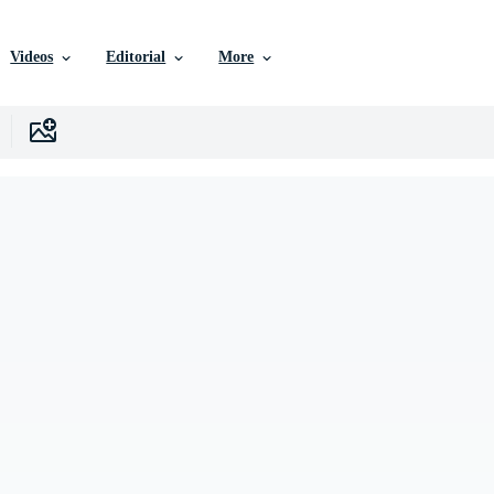
Videos
Editorial
More