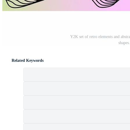
Y2K set of retro elements and abstr
shapes.
Related Keywords