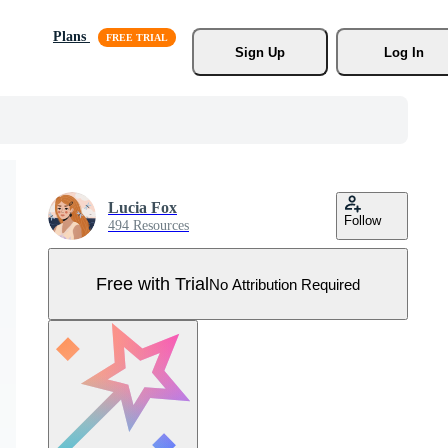
Plans
Sign Up
Log In
Lucia Fox
Follow
494 Resources
Free with Trial
No Attribution Required