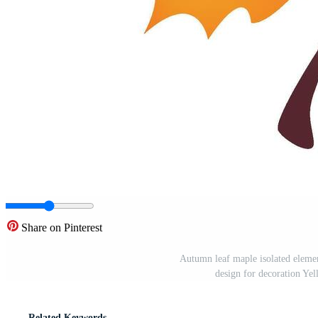
Share on Pinterest
Autumn leaf maple isolated elemen
design for decoration Ye
Related Keywords