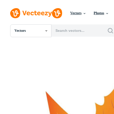
Vectors
Photos
Vectors
All Images
Photos
PNGs
PSDs
SVGs
Templates
Vectors
Videos
Motion Graphics
Editorial Images
Editorial Events