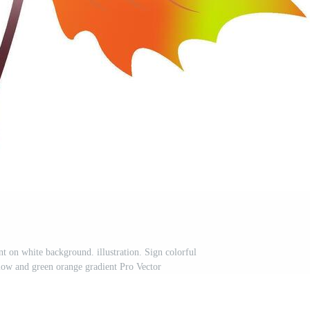
t on white background. illustration. Sign colorful
llow and green orange gradient Pro Vector