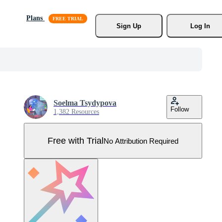
Plans
Sign Up
Log In
Soelma Tsydypova
Follow
1,382 Resources
Free with Trial
No Attribution Required