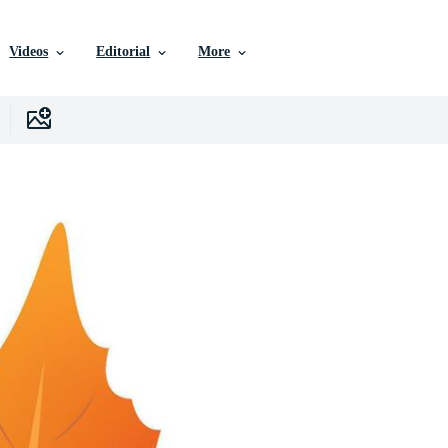
Videos
Editorial
More