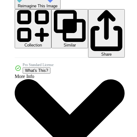
Reimagine This Image
Collection
Similar
Share
Pro Standard License
What's This?
More Info