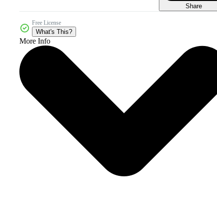
Share
Free License
What's This?
More Info