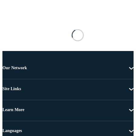
Our Network
Site Links
Learn More
Languages