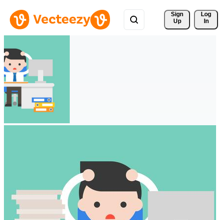
Sign 
Log
Up
In