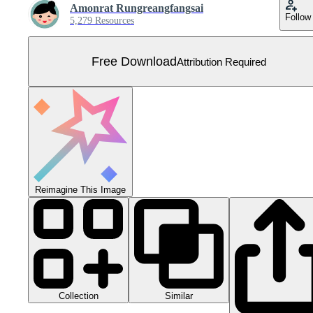
Amonrat Rungreangfangsai
Follow
5,279 Resources
Free Download
Attribution Required
Reimagine This Image
Collection
Similar