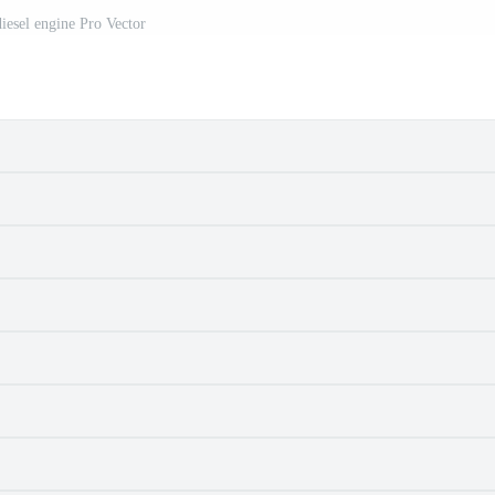
iesel engine Pro Vector