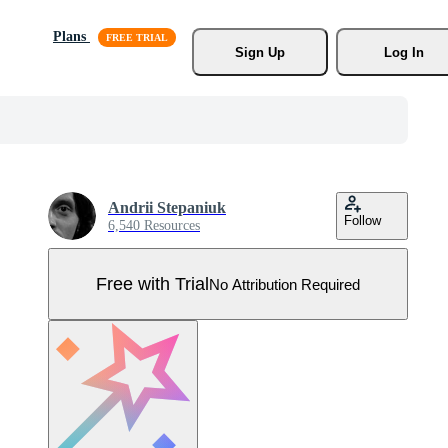
Plans
Sign Up
Log In
Andrii Stepaniuk
Follow
6,540 Resources
Free with Trial
No Attribution Required