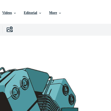
Videos
Editorial
More