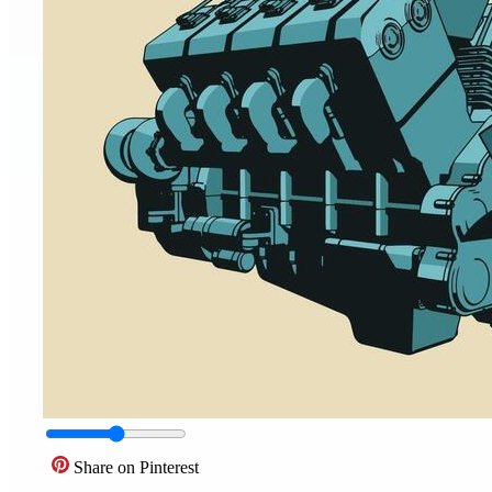
Share on Pinterest