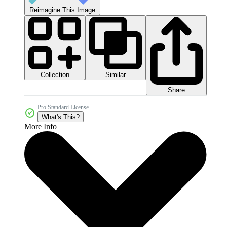
Reimagine This Image
Collection
Similar
Share
Pro Standard License
What's This?
More Info