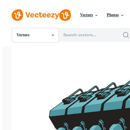
Vectors
Photos
Vectors
All Images
Photos
PNGs
PSDs
SVGs
Templates
Vectors
Videos
Motion Graphics
Editorial Images
Editorial Events