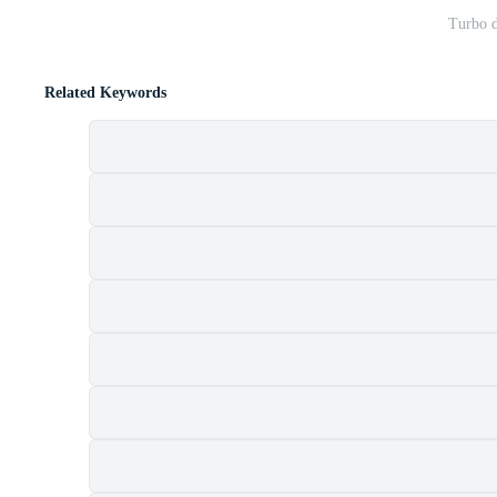
Turbo d
Related Keywords