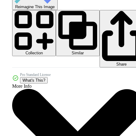
Reimagine This Image
Collection
Similar
Share
Pro Standard License
What's This?
More Info