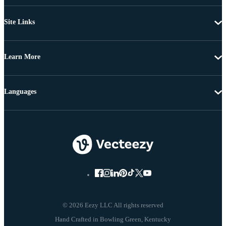
Site Links
Learn More
Languages
© 2026 Eezy LLC All rights reserved