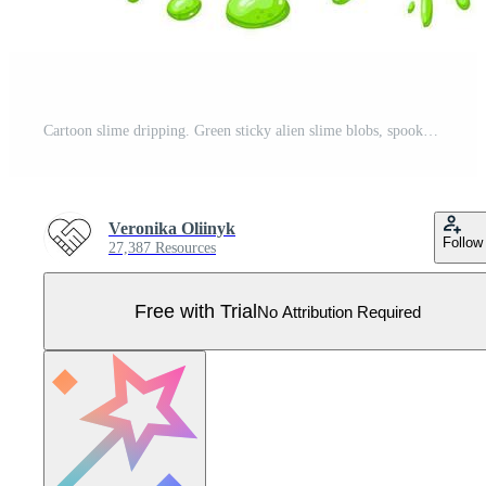
Cartoon slime dripping. Green sticky alien slime blobs, spooky halloween toxic slime dripping illustration set. Dripping green cartoon mucus Pro Vector
Veronika Oliinyk
Follow
27,387 Resources
Free with Trial
No Attribution Required