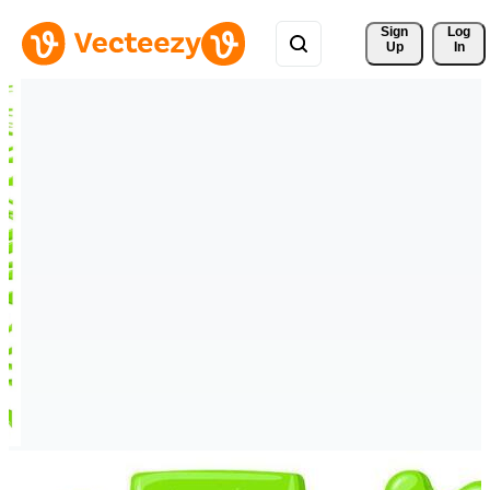
Sign 
Log
Up
In