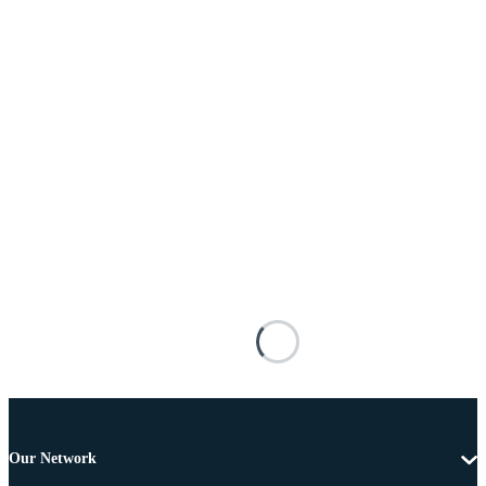
Our Network