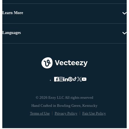
Learn More
Languages
© 2026 Eezy LLC All rights reserved
Terms of Use
Privacy Policy
Fair Use Policy