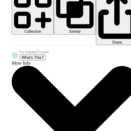
Collection
Similar
Share
Pro Standard License
What's This?
More Info