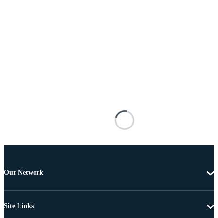
Our Network
Site Links