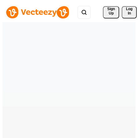
Sign 
Log
Up
In