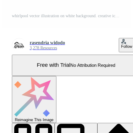
whirlpool vector illustration on white background. creative icon. Pro Vector
rasendria widodo
Follow
3,278 Resources
Free with Trial
No Attribution Required
Reimagine This Image