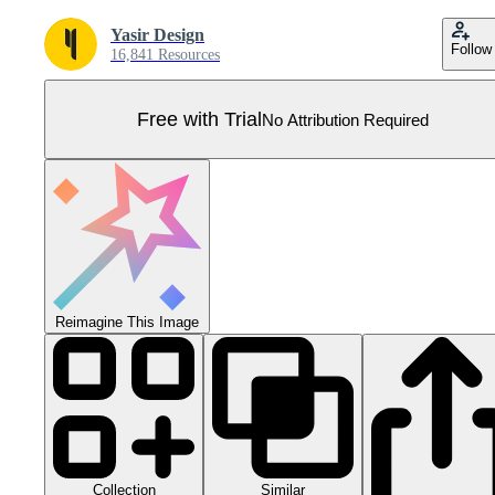
Yasir Design
Follow
16,841 Resources
Free with Trial
No Attribution Required
Reimagine This Image
Collection
Similar