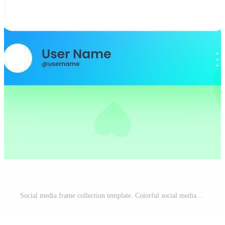
Social media frame collection template. Colorful social media interface. Pro Vector