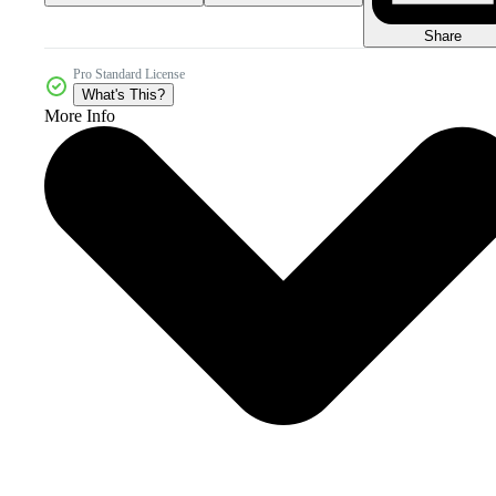
Share
Pro Standard License
What's This?
More Info