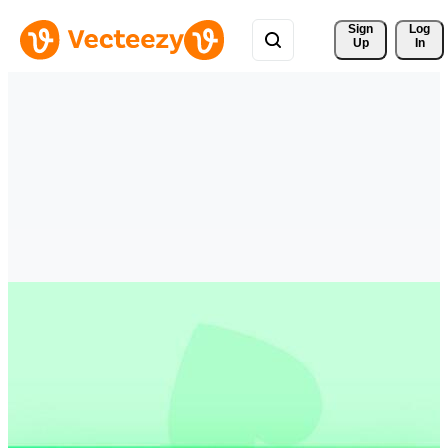
Sign 
Log
Up
In