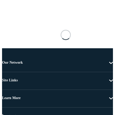
Our Network
Site Links
Learn More